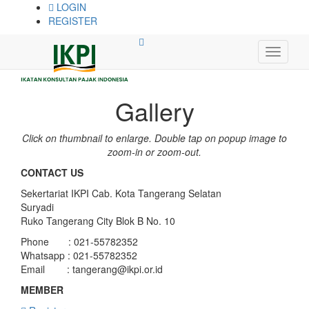
LOGIN
REGISTER
Gallery
Click on thumbnail to enlarge. Double tap on popup image to
zoom-in or zoom-out.
CONTACT US
Sekertariat IKPI Cab. Kota Tangerang Selatan
Suryadi
Ruko Tangerang City Blok B No. 10
Phone : 021-55782352
Whatsapp : 021-55782352
Email :
tangerang@ikpi.or.id
MEMBER