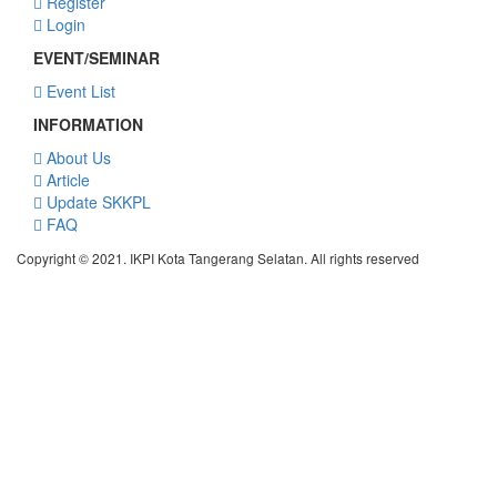
Register
Login
EVENT/SEMINAR
Event List
INFORMATION
About Us
Article
Update SKKPL
FAQ
Copyright © 2021. IKPI Kota Tangerang Selatan. All rights reserved